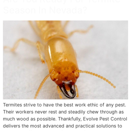
Season In Nevada?
Termites strive to have the best work ethic of any pest.
Their workers never rest and steadily chew through as
much wood as possible. Thankfully, Evolve Pest Control
delivers the most advanced and practical solutions to