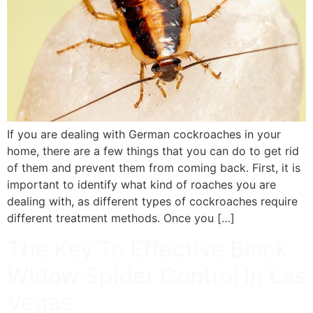
If you are dealing with German cockroaches in your
home, there are a few things that you can do to get rid
of them and prevent them from coming back. First, it is
important to identify what kind of roaches you are
dealing with, as different types of cockroaches require
different treatment methods. Once you […]
The Key To Effective Black
Widow Spider Control In Las
Vegas