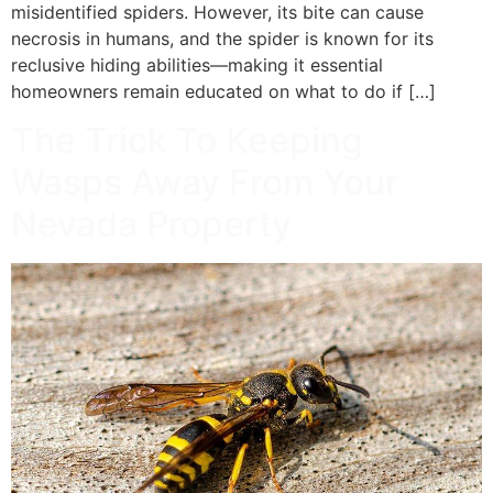
misidentified spiders. However, its bite can cause
necrosis in humans, and the spider is known for its
reclusive hiding abilities—making it essential
homeowners remain educated on what to do if […]
The Trick To Keeping
Wasps Away From Your
Nevada Property