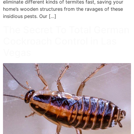
eliminate different kinds of termites fast, saving your
home’s wooden structures from the ravages of these
insidious pests. Our […]
The Secret To Total German
Cockroach Control in Las
Vegas