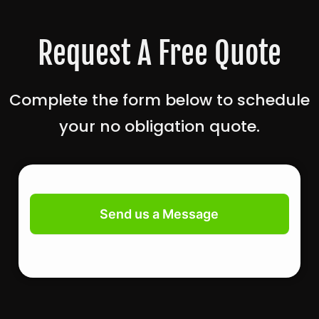
Request A Free Quote
Complete the form below to schedule
your no obligation quote.
Contact
Us
Send us a Message