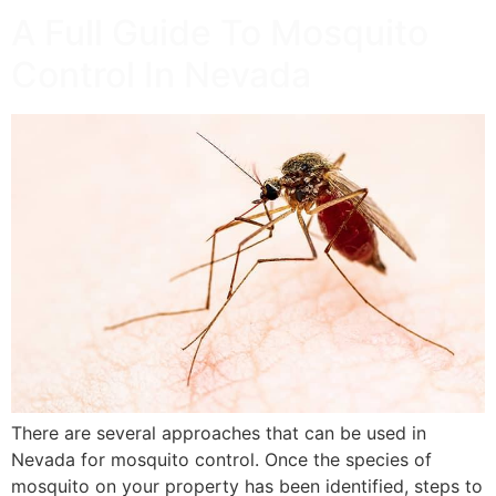
A Full Guide To Mosquito
Control In Nevada
There are several approaches that can be used in
Nevada for mosquito control. Once the species of
mosquito on your property has been identified, steps to