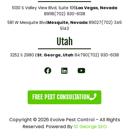
5130 S Valley View Blvd, Suite 106
Las Vegas, Nevada
89118
(702) 930-6138
581 W Mesquite Blvd
Mesquite, Nevada
89027
(702) 346
5143
Utah
3252 S 2980 E
St. George, Utah
84790
(702) 930-6138
FREE PEST CONSULTATION
Copyright © 2026 Evolve Pest Control – All Rights
Reserved. Powered By
St George SEO