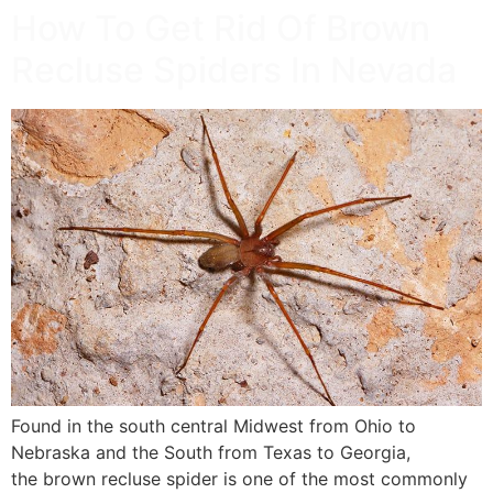
How To Get Rid Of Brown
Recluse Spiders In Nevada
Found in the south central Midwest from Ohio to
Nebraska and the South from Texas to Georgia,
the brown recluse spider is one of the most commonly