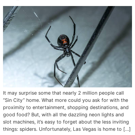
It may surprise some that nearly 2 million people call
“Sin City” home. What more could you ask for with the
proximity to entertainment, shopping destinations, and
good food? But, with all the dazzling neon lights and
slot machines, it’s easy to forget about the less inviting
things: spiders. Unfortunately, Las Vegas is home to […]