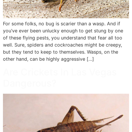
For some folks, no bug is scarier than a wasp. And if
you’ve ever been unlucky enough to get stung by one
of these flying pests, you understand that fear all too
well. Sure, spiders and cockroaches might be creepy,
but they tend to keep to themselves. Wasps, on the
other hand, can be highly aggressive […]
Are Crickets In Las Vegas
Dangerous?