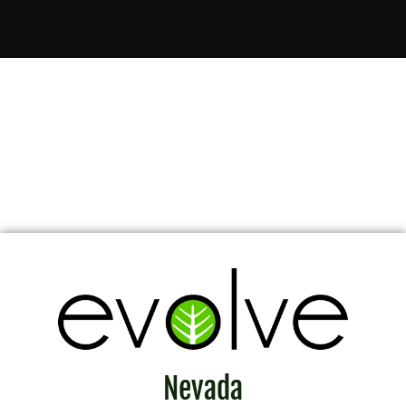
Nevada