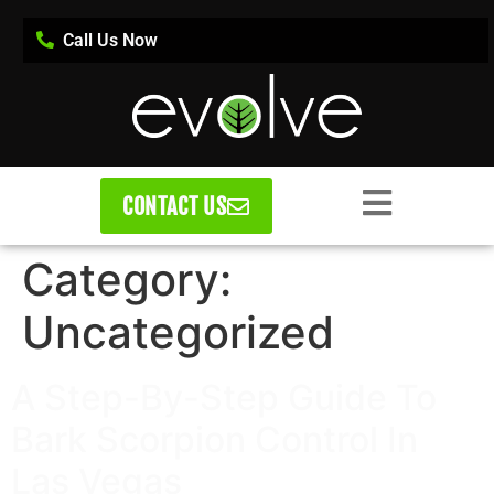
Call Us Now
CONTACT US
Category:
Uncategorized
A Step-By-Step Guide To
Bark Scorpion Control In
Las Vegas