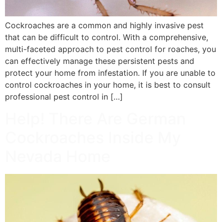
Cockroaches are a common and highly invasive pest
that can be difficult to control. With a comprehensive,
multi-faceted approach to pest control for roaches, you
can effectively manage these persistent pests and
protect your home from infestation. If you are unable to
control cockroaches in your home, it is best to consult
professional pest control in […]
Help! There Are German
Cockroaches Inside My
Nevada Home