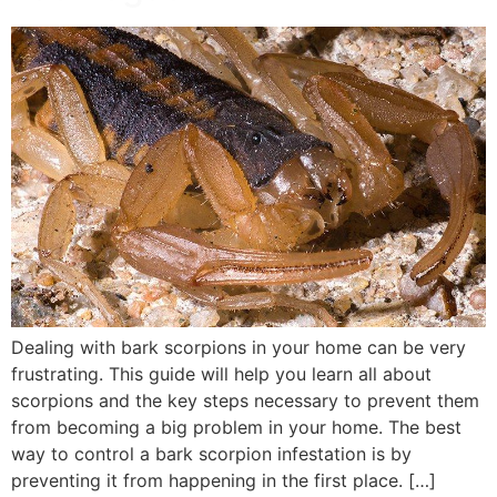
Dealing with bark scorpions in your home can be very
frustrating. This guide will help you learn all about
scorpions and the key steps necessary to prevent them
from becoming a big problem in your home. The best
way to control a bark scorpion infestation is by
preventing it from happening in the first place. […]