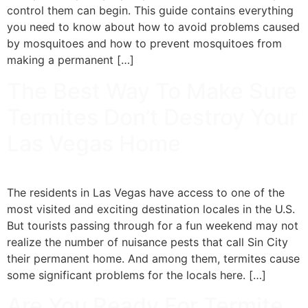
control them can begin. This guide contains everything
you need to know about how to avoid problems caused
by mosquitoes and how to prevent mosquitoes from
making a permanent […]
The Best Way To Make Sure
Termites Don’t Destroy Your
Las Vegas Home
The residents in Las Vegas have access to one of the
most visited and exciting destination locales in the U.S.
But tourists passing through for a fun weekend may not
realize the number of nuisance pests that call Sin City
their permanent home. And among them, termites cause
some significant problems for the locals here. […]
Are You Ready For Termite