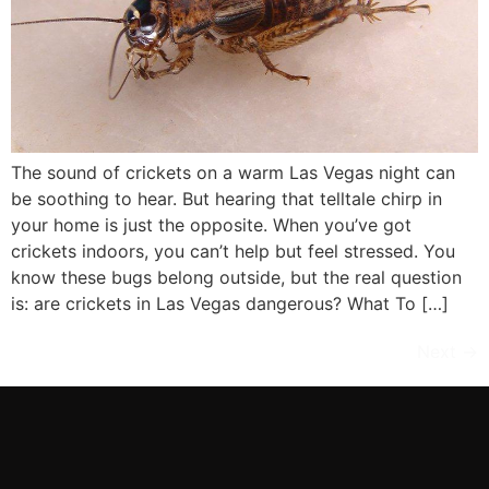
The sound of crickets on a warm Las Vegas night can
be soothing to hear. But hearing that telltale chirp in
your home is just the opposite. When you’ve got
crickets indoors, you can’t help but feel stressed. You
know these bugs belong outside, but the real question
is: are crickets in Las Vegas dangerous? What To […]
Next
→