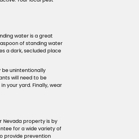
nding water is a great
teaspoon of standing water
des a dark, secluded place
 be unintentionally
ants will need to be
n your yard. Finally, wear
r Nevada property is by
tee for a wide variety of
so provide prevention