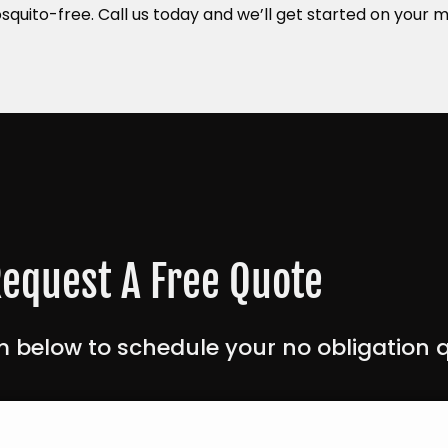
squito-free. Call us today and we’ll get started on your
equest A Free Quote
 below to schedule your no obligation 