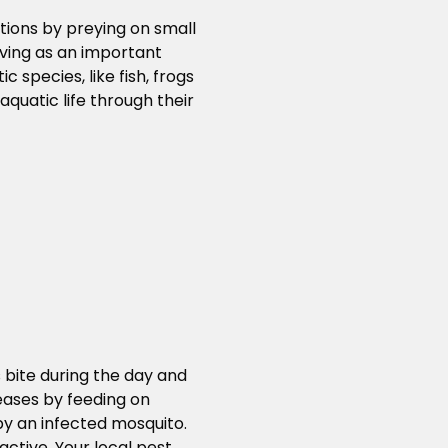
tions by preying on small
ving as an important
 species, like fish, frogs
quatic life through their
 bite during the day and
seases by feeding on
by an infected mosquito.
ctive. Your local pest