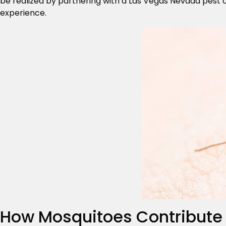
be realized by partnering with a Las Vegas Nevada pest 
experience.
How Mosquitoes Contribute