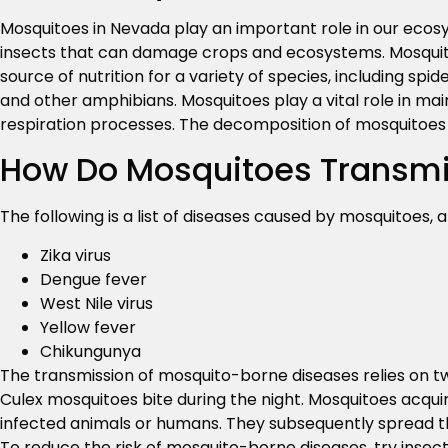
Mosquitoes in Nevada play an important role in our ecosy
insects that can damage crops and ecosystems. Mosquito
source of nutrition for a variety of species, including spi
and other amphibians. Mosquitoes play a vital role in mai
respiration processes. The decomposition of mosquitoes 
How Do Mosquitoes Transmi
The following is a list of diseases caused by mosquitoes, a
Zika virus
Dengue fever
West Nile virus
Yellow fever
Chikungunya
The transmission of mosquito-borne diseases relies on t
Culex mosquitoes bite during the night. Mosquitoes acquir
infected animals or humans. They subsequently spread th
To reduce the risk of mosquito-borne diseases, try insec