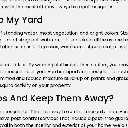
ar with the most effective ways to repel mosquitos.
o My Yard
 standing water, moist vegetation, and bright colors. Sta
pools of stagnant water and it can take as little as one 
tation such as tall grasses, weeds, and shrubs as it provi
s and blues. By wearing clothing of these colors, you may
 no mosquitoes in your yard is important, mosquito attract
rimmed and reduce moisture build-up on plants and grass i
quito activity on your property.
itos And Keep Them Away?
r mosquitoes. The best way to control mosquitoes on you
ve pest control services that include a pest-free guaran
al in both the interior and exterior of your home. We al