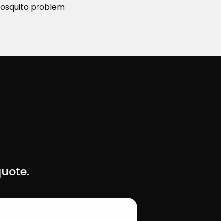
 mosquito problem
quote.