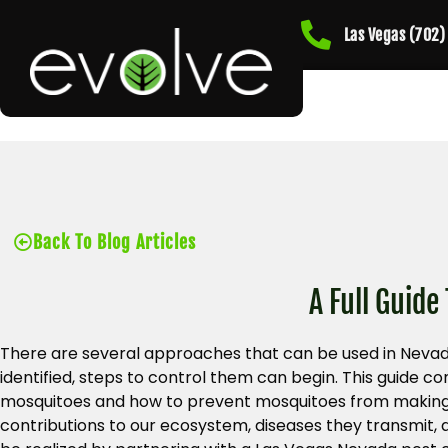
Las Vegas (702
Back To Blog Articles
A Full Guide
There are several approaches that can be used in Nevad
identified, steps to control them can begin. This guide
mosquitoes and how to prevent mosquitoes from making 
contributions to our ecosystem, diseases they transmit, 