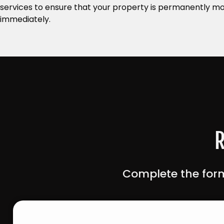
services to ensure that your property is permanently mo
immediately.
R
Complete the form
Contact