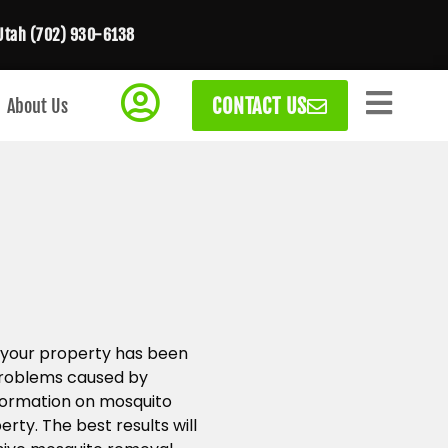
Utah (702) 930-6138
CONTACT US
About Us
 your property has been
 problems caused by
formation on mosquito
rty. The best results will