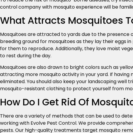
control company with mosquito experience will be famili
What Attracts Mosquitoes T
Mosquitoes are attracted to yards due to the presence of
breeding ground for mosquitoes as they lay their eggs in 
for them to reproduce. Additionally, they love moist vege
to rest during the day.
Mosquitoes are also drawn to bright colors such as yellow
attracting more mosquito activity in your yard. If having
eliminated. You should also keep your landscaping well t
mosquito-resistant clothing to protect yourself from mos
How Do I Get Rid Of Mosqu
There are a variety of methods that can be used to dete
working with Evolve Pest Control. We provide comprehensi
pests. Our high-quality treatments target mosquito remov