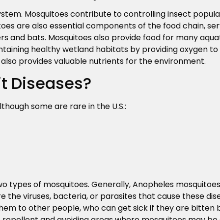
stem. Mosquitoes contribute to controlling insect popula
es are also essential components of the food chain, ser
ders and bats. Mosquitoes also provide food for many aquatic
ntaining healthy wetland habitats by providing oxygen to a
also provides valuable nutrients for the environment.
t Diseases?
lthough some are rare in the U.S.:
wo types of mosquitoes. Generally, Anopheles mosquitoes
e the viruses, bacteria, or parasites that cause these di
em to other people, who can get sick if they are bitten 
t repellent and avoiding areas where mosquitoes may be a