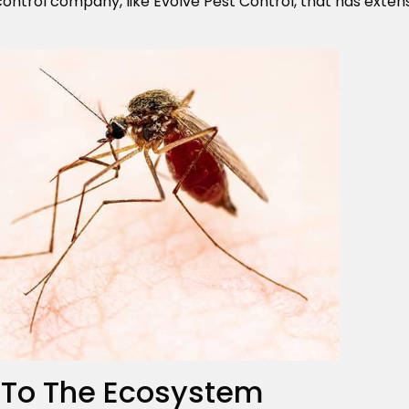
control company, like Evolve Pest Control, that has exte
 To The Ecosystem