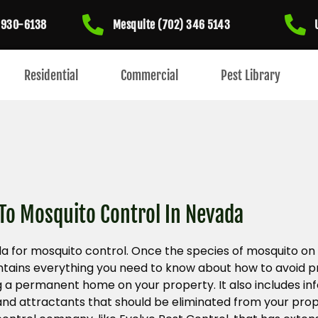
) 930-6138
Mesquite (702) 346 5143
Residential
Commercial
Pest Library
 To Mosquito Control In Nevada
a for mosquito control. Once the species of mosquito on
 contains everything you need to know about how to avoid
a permanent home on your property. It also includes in
and attractants that should be eliminated from your prope