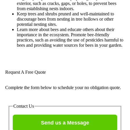
exterior, such as cracks, gaps, or holes, to prevent bees
from establishing nests indoors.
Keep trees and shrubs pruned and well-maintained to
discourage bees from nesting in tree hollows or other
potential nesting sites.
Learn more about bees and educate others about their
importance in the ecosystem. Promote bee-friendly
practices, such as avoiding the use of pesticides harmful to
bees and providing water sources for bees in your garden.
Request A Free Quote
Complete the form below to schedule your no obligation quote.
Contact Us
Send us a Message