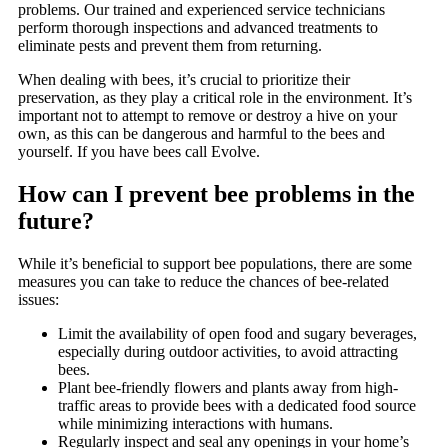
problems. Our trained and experienced service technicians
perform thorough inspections and advanced treatments to
eliminate pests and prevent them from returning.
When dealing with bees, it’s crucial to prioritize their
preservation, as they play a critical role in the environment. It’s
important not to attempt to remove or destroy a hive on your
own, as this can be dangerous and harmful to the bees and
yourself. If you have bees call Evolve.
How can I prevent bee problems in the
future?
While it’s beneficial to support bee populations, there are some
measures you can take to reduce the chances of bee-related
issues:
Limit the availability of open food and sugary beverages,
especially during outdoor activities, to avoid attracting
bees.
Plant bee-friendly flowers and plants away from high-
traffic areas to provide bees with a dedicated food source
while minimizing interactions with humans.
Regularly inspect and seal any openings in your home’s