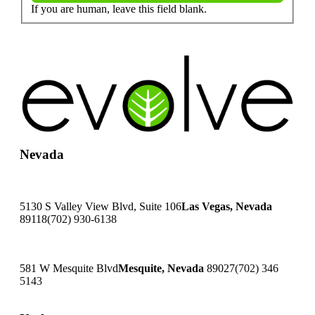
If you are human, leave this field blank.
Nevada
5130 S Valley View Blvd, Suite 106
Las Vegas, Nevada
89118
(702) 930-6138
581 W Mesquite Blvd
Mesquite, Nevada
89027
(702) 346
5143