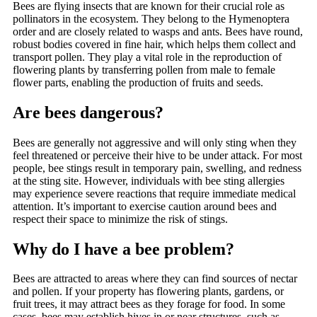
Bees are flying insects that are known for their crucial role as
pollinators in the ecosystem. They belong to the Hymenoptera
order and are closely related to wasps and ants. Bees have round,
robust bodies covered in fine hair, which helps them collect and
transport pollen. They play a vital role in the reproduction of
flowering plants by transferring pollen from male to female
flower parts, enabling the production of fruits and seeds.
Are bees dangerous?
Bees are generally not aggressive and will only sting when they
feel threatened or perceive their hive to be under attack. For most
people, bee stings result in temporary pain, swelling, and redness
at the sting site. However, individuals with bee sting allergies
may experience severe reactions that require immediate medical
attention. It’s important to exercise caution around bees and
respect their space to minimize the risk of stings.
Why do I have a bee problem?
Bees are attracted to areas where they can find sources of nectar
and pollen. If your property has flowering plants, gardens, or
fruit trees, it may attract bees as they forage for food. In some
cases, bees may establish hives in or near structures, such as