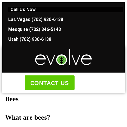
Call Us Now
Las Vegas (702) 930-6138
Mesquite (702) 346-5143
Utah (702) 930-6138
CONTACT US
Bees
What are bees?