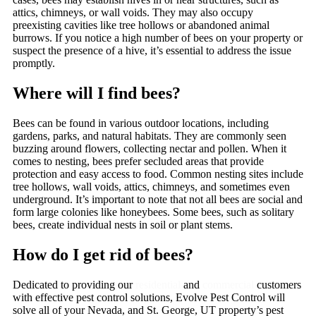
attics, chimneys, or wall voids. They may also occupy
preexisting cavities like tree hollows or abandoned animal
burrows. If you notice a high number of bees on your property or
suspect the presence of a hive, it’s essential to address the issue
promptly.
Where will I find bees?
Bees can be found in various outdoor locations, including
gardens, parks, and natural habitats. They are commonly seen
buzzing around flowers, collecting nectar and pollen. When it
comes to nesting, bees prefer secluded areas that provide
protection and easy access to food. Common nesting sites include
tree hollows, wall voids, attics, chimneys, and sometimes even
underground. It’s important to note that not all bees are social and
form large colonies like honeybees. Some bees, such as solitary
bees, create individual nests in soil or plant stems.
How do I get rid of bees?
Dedicated to providing our
residential
and
commercial
customers
with effective pest control solutions, Evolve Pest Control will
solve all of your Nevada, and St. George, UT property’s pest