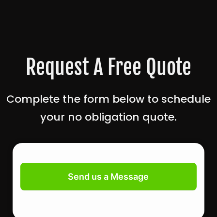
Request A Free Quote
Complete the form below to schedule
your no obligation quote.
Contact
Us
Send us a Message