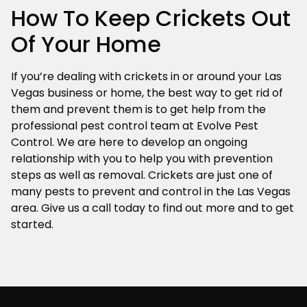
How To Keep Crickets Out
Of Your Home
If you’re dealing with crickets in or around your Las
Vegas business or home, the best way to get rid of
them and prevent them is to get help from the
professional pest control team at Evolve Pest
Control. We are here to develop an ongoing
relationship with you to help you with prevention
steps as well as removal. Crickets are just one of
many pests to prevent and control in the Las Vegas
area. Give us a call today to find out more and to get
started.