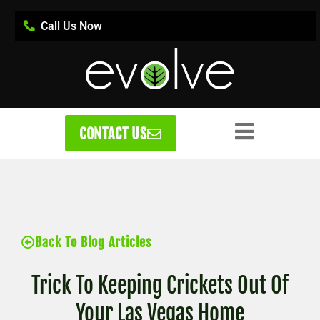
Call Us Now
CONTACT US
Back To Blog Articles
Trick To Keeping Crickets Out Of
Your Las Vegas Home