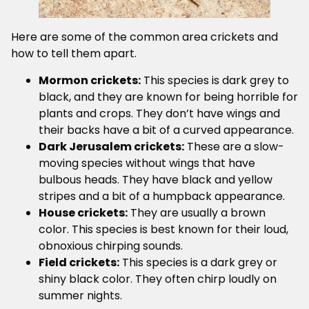
Here are some of the common area crickets and
how to tell them apart.
Mormon crickets:
This species is dark grey to
black, and they are known for being horrible for
plants and crops. They don’t have wings and
their backs have a bit of a curved appearance.
Dark Jerusalem crickets:
These are a slow-
moving species without wings that have
bulbous heads. They have black and yellow
stripes and a bit of a humpback appearance.
House crickets:
They are usually a brown
color. This species is best known for their loud,
obnoxious chirping sounds.
Field crickets:
This species is a dark grey or
shiny black color. They often chirp loudly on
summer nights.