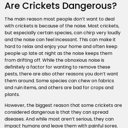
Are Crickets Dangerous?
The main reason most people don’t want to deal
with crickets is because of the noise. Most crickets,
but especially certain species, can chirp very loudly
and the noise can feel incessant. This can make it
hard to relax and enjoy your home and often keep
people up late at night as the noise keeps them
from drifting off. While the obnoxious noise is
definitely a factor for wanting to remove these
pests, there are also other reasons you don’t want
them around. Some species can chew on fabrics
and ruin items, and others are bad for crops and
plants.
However, the biggest reason that some crickets are
considered dangerous is that they can spread
diseases. And while most aren’t serious, they can
impact humans and leave them with painful sores.