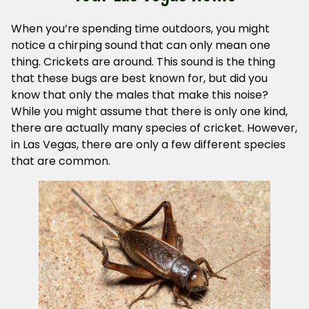
When you’re spending time outdoors, you might
notice a chirping sound that can only mean one
thing. Crickets are around. This sound is the thing
that these bugs are best known for, but did you
know that only the males that make this noise?
While you might assume that there is only one kind,
there are actually many species of cricket. However,
in Las Vegas, there are only a few different species
that are common.