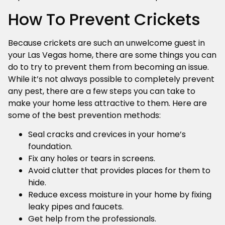
How To Prevent Crickets
Because crickets are such an unwelcome guest in
your Las Vegas home, there are some things you can
do to try to prevent them from becoming an issue.
While it’s not always possible to completely prevent
any pest, there are a few steps you can take to
make your home less attractive to them. Here are
some of the best prevention methods:
Seal cracks and crevices in your home’s
foundation.
Fix any holes or tears in screens.
Avoid clutter that provides places for them to
hide.
Reduce excess moisture in your home by fixing
leaky pipes and faucets.
Get help from the professionals.