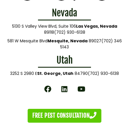
Nevada
5130 S Valley View Blvd, Suite 106
Las Vegas, Nevada
89118
(702) 930-6138
581 W Mesquite Blvd
Mesquite, Nevada
89027
(702) 346
5143
Utah
3252 S 2980 E
St. George, Utah
84790
(702) 930-6138
FREE PEST CONSULTATION