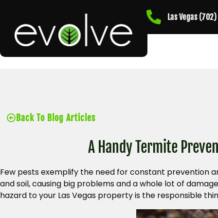
Las Vegas (702
Back To Blog Articles
A Handy Termite Preven
Few pests exemplify the need for constant prevention a
and soil, causing big problems and a whole lot of damag
hazard to your Las Vegas property is the responsible thin