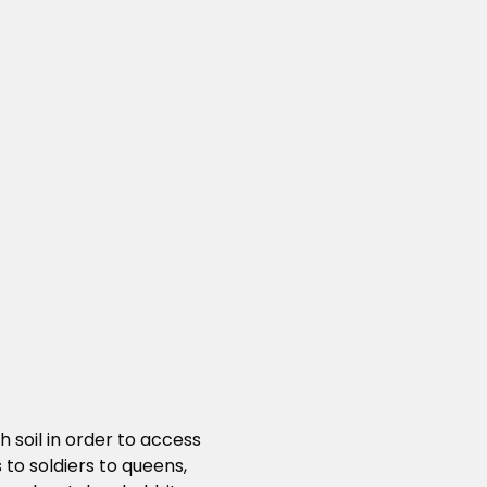
 soil in order to access
to soldiers to queens,