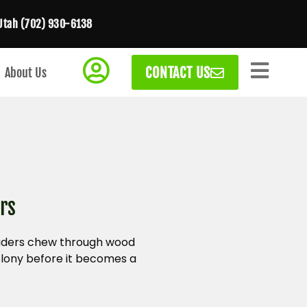
Utah (702) 930-6138
CONTACT US
About Us
rs
nvaders chew through wood
olony before it becomes a