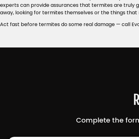
experts can provide assurances that termites are truly g
away, looking for termites themselves or the things that
Act fast before termites do some real damage — call Evo
R
Complete the form