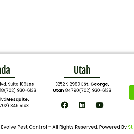
ada
Utah
lvd, Suite 106
Las
3252 S 2980 E
St. George,
18
(702) 930-6138
Utah
84790
(702) 930-6138
lvd
Mesquite,
702) 346 5143
Evolve Pest Control – All Rights Reserved. Powered By
St