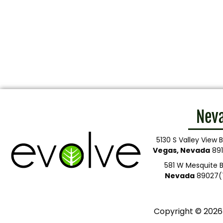
Nev
5130 S Valley View B
Vegas, Nevada
891
581 W Mesquite B
Nevada
89027
(
Copyright © 2026 