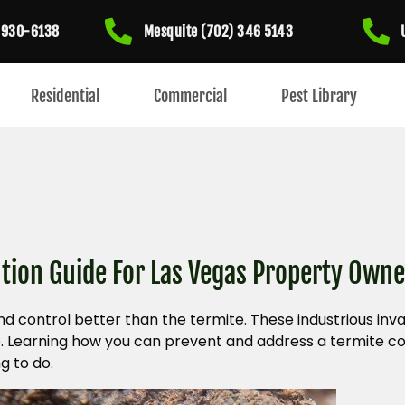
) 930-6138
Mesquite (702) 346 5143
Residential
Commercial
Pest Library
tion Guide For Las Vegas Property Owne
nd control better than the termite. These industrious i
e. Learning how you can prevent and address a termite c
g to do.