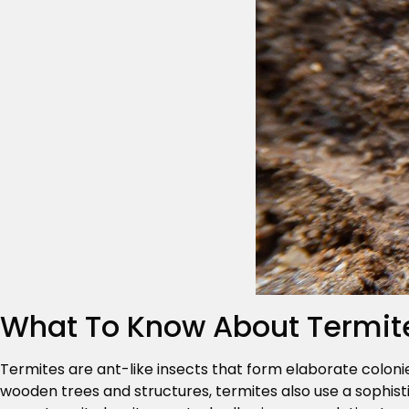
What To Know About Termit
Termites are ant-like insects that form elaborate coloni
wooden trees and structures, termites also use a sophist