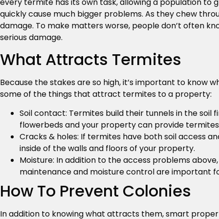
every termite has its own task, allowing a population to 
quickly cause much bigger problems. As they chew through
damage. To make matters worse, people don’t often know
serious damage.
What Attracts Termites
Because the stakes are so high, it’s important to know wh
some of the things that attract termites to a property:
Soil contact: Termites build their tunnels in the soi
flowerbeds and your property can provide termites 
Cracks & holes: If termites have both soil access a
inside of the walls and floors of your property.
Moisture: In addition to the access problems above
maintenance and moisture control are important for
How To Prevent Colonies
In addition to knowing what attracts them, smart proper