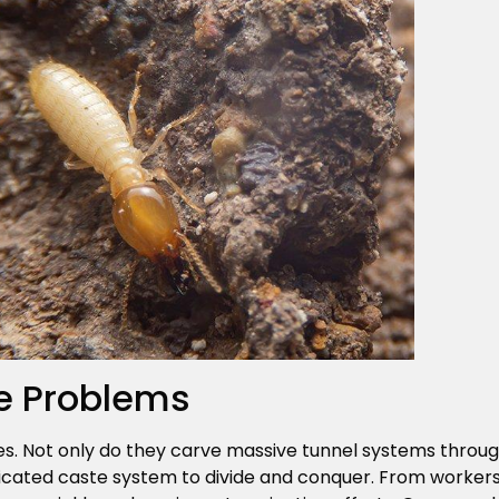
e Problems
es. Not only do they carve massive tunnel systems through
icated caste system to divide and conquer. From workers 