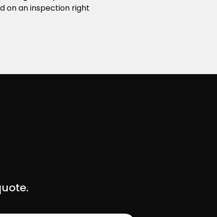
d on an inspection right
quote.