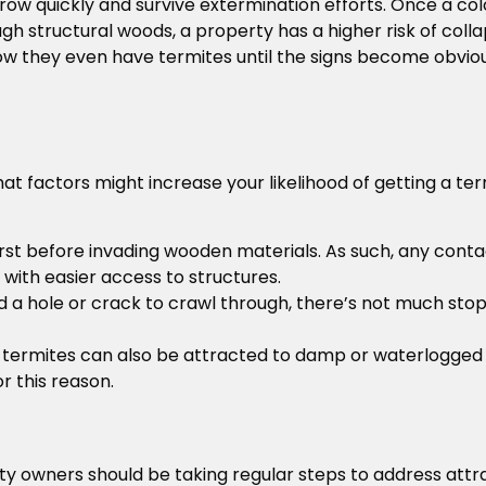
grow quickly and survive extermination efforts. Once a col
 structural woods, a property has a higher risk of collap
 they even have termites until the signs become obviou
at factors might increase your likelihood of getting a ter
l first before invading wooden materials. As such, any cont
with easier access to structures.
nd a hole or crack to crawl through, there’s not much st
, termites can also be attracted to damp or waterlogged
 this reason.
ty owners should be taking regular steps to address att