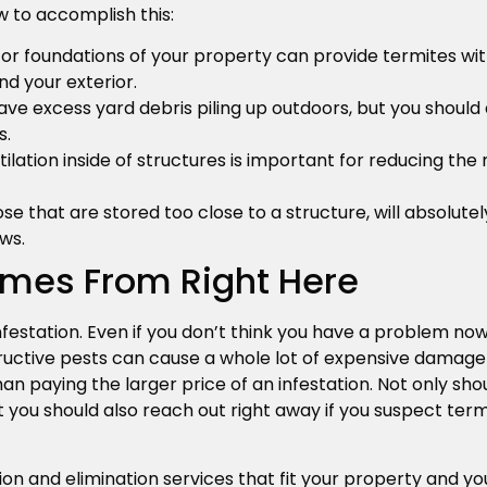
 to accomplish this:
s or foundations of your property can provide termites wit
nd your exterior.
ave excess yard debris piling up outdoors, but you should
s.
lation inside of structures is important for reducing the
se that are stored too close to a structure, will absolute
ws.
omes From Right Here
festation. Even if you don’t think you have a problem now
tructive pests can cause a whole lot of expensive damage
an paying the larger price of an infestation. Not only sho
t you should also reach out right away if you suspect te
on and elimination services that fit your property and yo