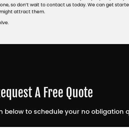
one, so don’t wait to contact us today. We can get starte
 might attract them.
lve.
equest A Free Quote
 below to schedule your no obligation 