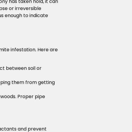
ony has taken hold, it can
se or irreversible
s enough to indicate
mite infestation. Here are
act between soil or
opping them from getting
 woods. Proper pipe
ractants and prevent