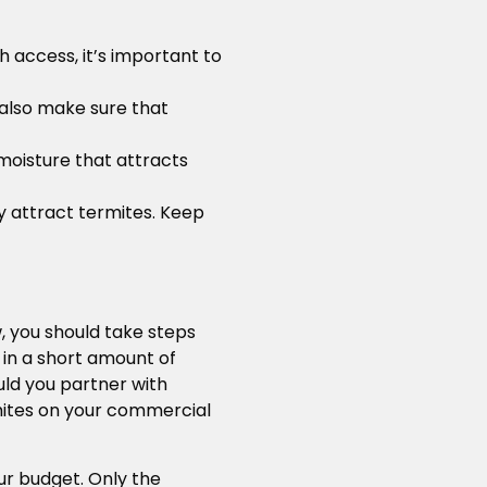
h access, it’s important to
 also make sure that
 moisture that attracts
ly attract termites. Keep
, you should take steps
 in a short amount of
uld you partner with
rmites on your commercial
ur budget. Only the