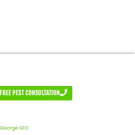
FREE PEST CONSULTATION
 George SEO