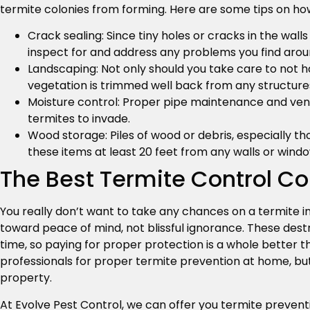
termite colonies from forming. Here are some tips on how
Crack sealing: Since tiny holes or cracks in the wall
inspect for and address any problems you find arou
Landscaping: Not only should you take care to not h
vegetation is trimmed well back from any structure
Moisture control: Proper pipe maintenance and venti
termites to invade.
Wood storage: Piles of wood or debris, especially tho
these items at least 20 feet from any walls or windo
The Best Termite Control C
You really don’t want to take any chances on a termite in
toward peace of mind, not blissful ignorance. These des
time, so paying for proper protection is a whole better th
professionals for proper termite prevention at home, bu
property.
At Evolve Pest Control, we can offer you termite preventi